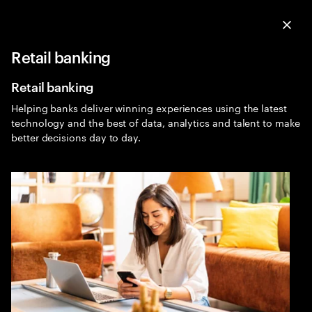
Menu
Sea
Clo
Retail banking
Banking
Expa
Retail banking
Helping banks deliver winning experiences using the latest
technology and the best of data, analytics and talent to make
better decisions day to day.
Financial services
consulting
Build the next generation of Banking. Technology has