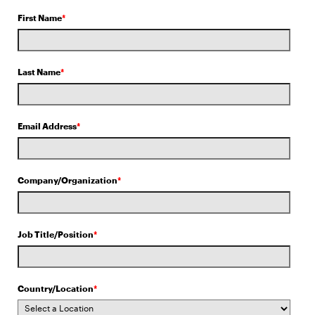
First Name
*
Last Name
*
Email Address
*
Company/Organization
*
Job Title/Position
*
Country/Location
*