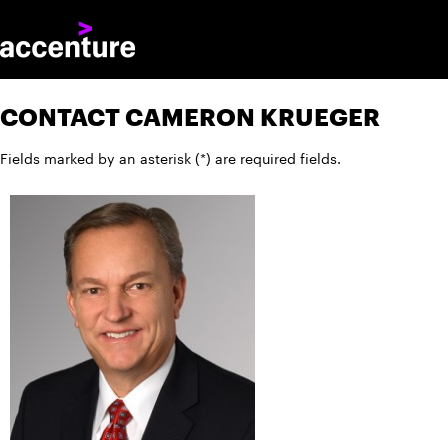
CONTACT CAMERON KRUEGER
Fields marked by an asterisk (*) are required fields.