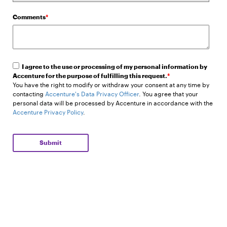
Comments
*
I agree to the use or processing of my personal information by
Accenture for the purpose of fulfilling this request.
*
You have the right to modify or withdraw your consent at any time by
contacting
Accenture's Data Privacy Officer
. You agree that your
personal data will be processed by Accenture in accordance with the
Accenture Privacy Policy
.