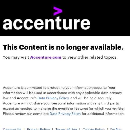
This Content is no longer available.
Accenture.com
You may visit
to view other related topics.
Accenture is committed to protecting your information security. Your
information will be used in accordance with any applicable data privacy
law and Accenture's
Data Privacy Policy
, and will be held securely.
Accenture will not share your personal information with any third party,
except as needed to manage the events or features for which you register.
Please review our complete
Data Privacy Policy
for additional information.
|
|
|
|
Contact Us
Privacy Policy
Terms of Use
Cookie Policy
Do Not