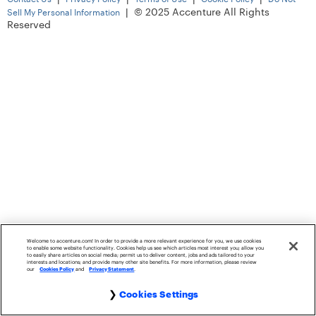
|
© 2025 Accenture All Rights
Sell My Personal Information
Reserved
Welcome to accenture.com! In order to provide a more relevant experience for you, we use cookies
to enable some website functionality. Cookies help us see which articles most interest you; allow you
to easily share articles on social media; permit us to deliver content, jobs and ads tailored to your
interests and locations; and provide many other site benefits. For more information, please review
our
Cookies Policy
and
Privacy Statement
.
Cookies Settings
Cookie Settings